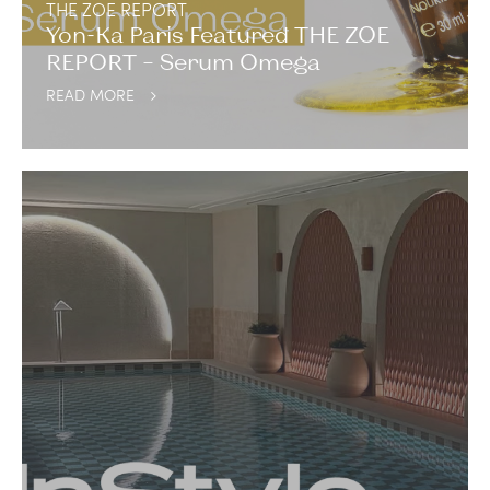
THE ZOE REPORT
Yon-Ka Paris Featured THE ZOE
REPORT – Serum Omega
READ MORE