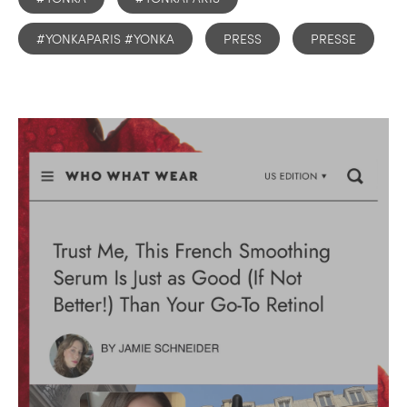
#YONKAPARIS #YONKA
PRESS
PRESSE