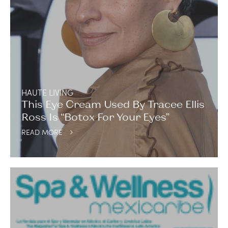
HAUTE LIVING
This Eye Cream Used By Tracee Ellis
Ross Is “Botox For Your Eyes”
READ MORE