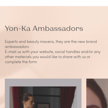
Yon-Ka Ambassadors
Experts and beauty mavens, they are the new brand
ambassadors.
E-mail us with your website, social handles and/or any
other materials you would like to share with us or
complete the form