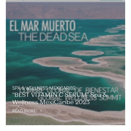
SPA & WELLNESS MEXICARIBE
“BEST VITAMIN C SERUM” Spa &
Wellness MexiCaribe 2023
READ MORE