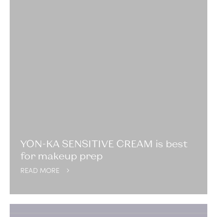
YON-KA SENSITIVE CREAM is best
for makeup prep
READ MORE