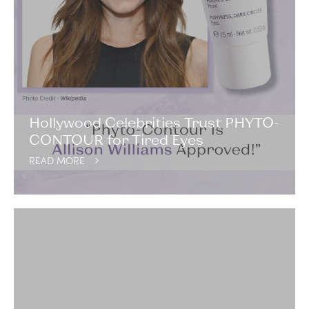
Hollywood Celebrities Trust PHYTO-
CONTOUR for Tired Eyes
READ MORE