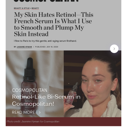
COSMOPOLITAN
Retinol-Like Bi-Serum in
Cosmopolitan!
READ MORE