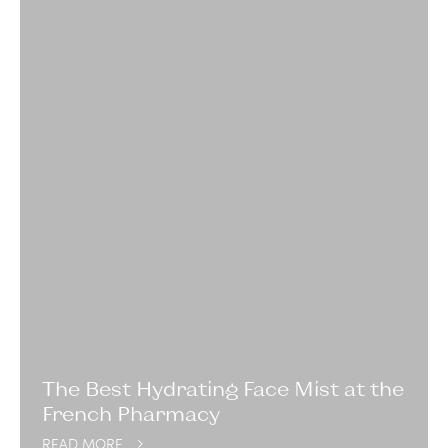
The Best Hydrating Face Mist at the
French Pharmacy
READ MORE