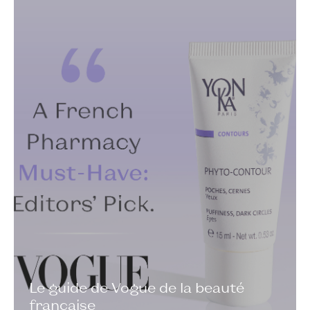
Le guide de Vogue de la beauté
française