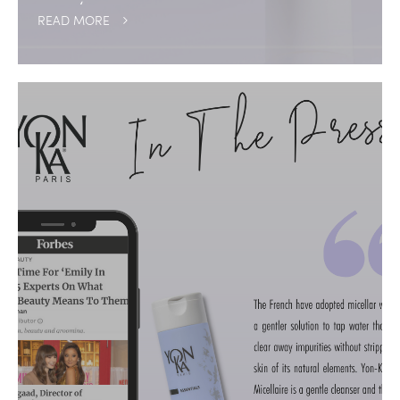
READ MORE