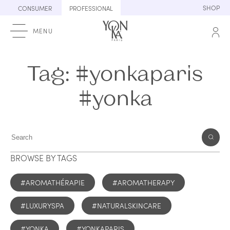
Skip
SHOP
CONSUMER
PROFESSIONAL
to
content
MENU
Tag:
#yonkaparis
#yonka
BROWSE BY TAGS
#AROMATHÉRAPIE
#AROMATHERAPY
#LUXURYSPA
#NATURALSKINCARE
#YONKA
#YONKAPARIS