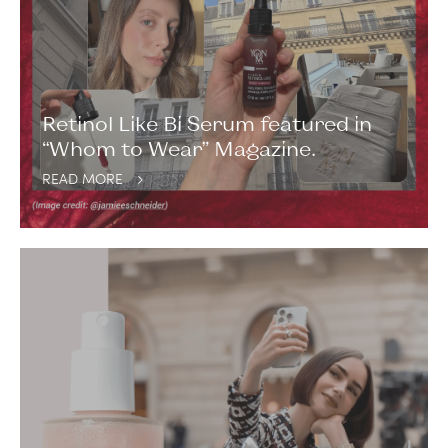
Retinol Like Bi Serum featured in
“Whom to Wear” Magazine.
READ MORE