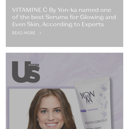
VITAMINE C By Yon-ka named one
of the best Serums for Glowing and
Even Skin, According to Experts
READ MORE