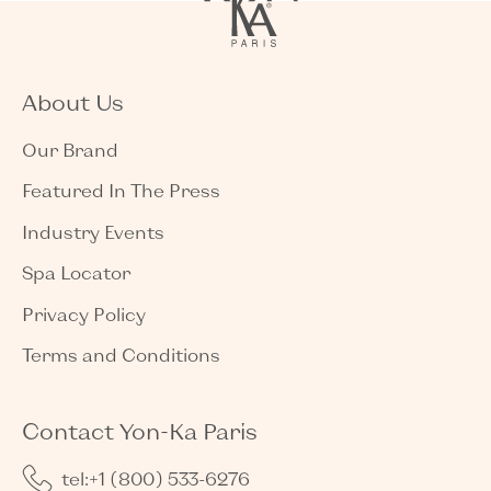
About Us
Our Brand
Featured In The Press
Industry Events
Spa Locator
Privacy Policy
Terms and Conditions
Contact Yon-Ka Paris
tel:+1 (800) 533-6276