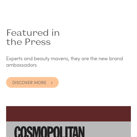
Featured in
the Press
Experts and beauty mavens, they are the new brand
ambassadors.
DISCOVER MORE