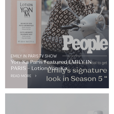
EMILY IN PARIS TV SHOW
Yon-Ka Paris Featured EMILY IN
PARIS – Lotion Yon-Ka
READ MORE