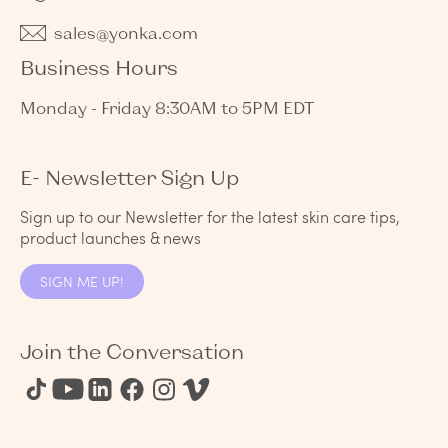
sales@yonka.com
Business Hours
Monday - Friday 8:30AM to 5PM EDT
E- Newsletter Sign Up
Sign up to our Newsletter for the latest skin care tips,
product launches & news
SIGN ME UP!
Join the Conversation