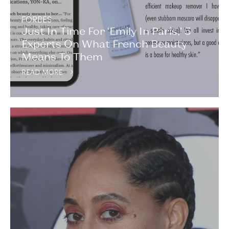
FORBES
Just In Time For ‘Emily In Paris,’ 5
Experts On What French Beauty
Means To Them
READ MORE