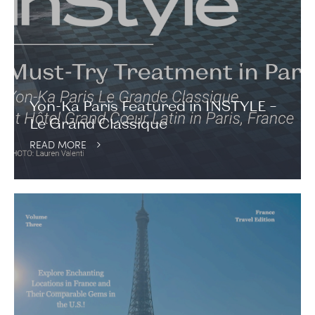
Yon-Ka Paris Featured in INSTYLE –
Le Grand Classique
READ MORE