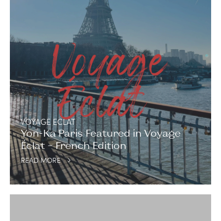
VOYAGE ECLAT
Yon-Ka Paris Featured in Voyage
Éclat – French Edition
READ MORE