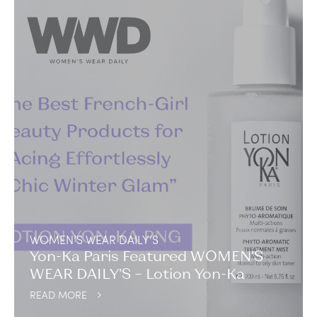
WOMEN’S WEAR DAILY’S
Yon-Ka Paris Featured WOMEN’S
WEAR DAILY’S – Lotion Yon-Ka
READ MORE