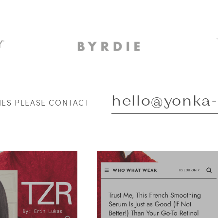
hello@yonka
RIES PLEASE CONTACT