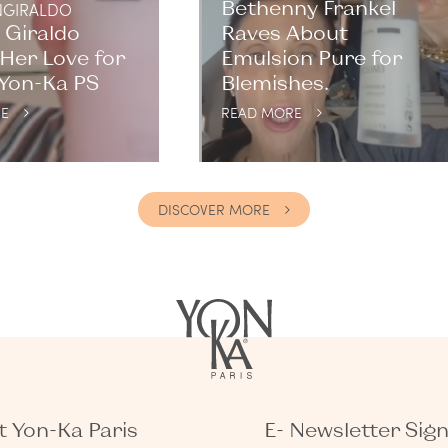
Bethenny Frankel
GIRALDO
 Giraldo
Raves About
Her Love for
Emulsion Pure for
 Yon-Ka PS
Blemishes.
E
READ MORE
DISCOVER MORE
 Yon-Ka Paris
E- Newsletter Sig