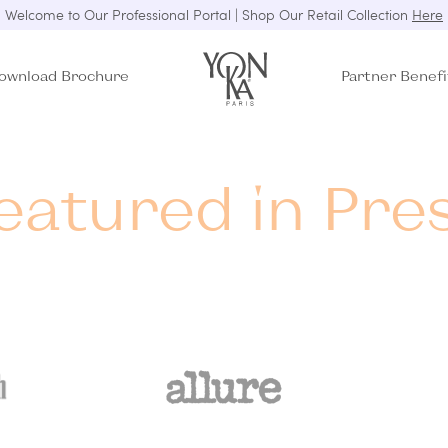
Welcome to Our Professional Portal | Shop Our Retail Collection
Here
ownload Brochure
Partner Benefi
eatured in Pre