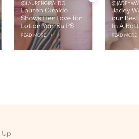
@LAURENGIRALDO
@JADEYWA
Lauren Giraldo
Jadey W
Shows Her Love for
our Best
Lotion Yon-Ka PS
In A Bott
READ MORE
READ MORE
n Up