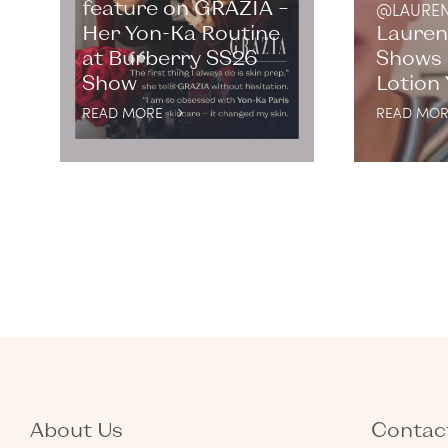
feature on GRAZIA –
@LAUREN
Her Yon-Ka Routine
Lauren
at Burberry SS26
Shows 
Show
Lotion
READ MORE
READ MOR
About Us
Contact