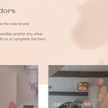
dors
re the new brand
 handles and/or any other
ith us or complete the form
@BETHENNYFRANKEL