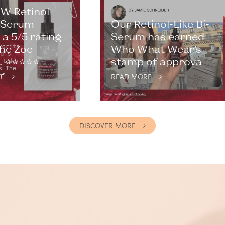
W Retinol-
i-Serum
Our Retinol-Like Bi-
a 5/5 rating
Serum has earned
he Zoe
Who What Wear’s
⭐️⭐️⭐️⭐️⭐️
stamp of approva
E
READ MORE
DISCOVER MORE