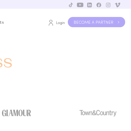
BECOME A PARTNER
ts
Login
ss