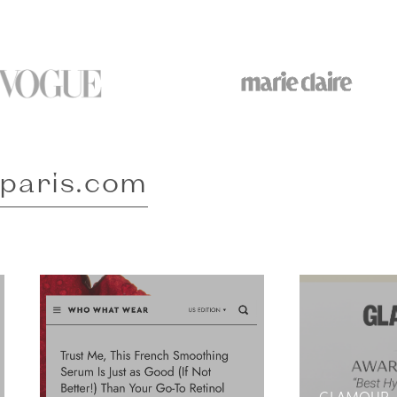
-paris.com
GLAMOUR