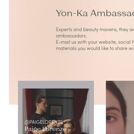
Yon-Ka Ambassa
Experts and beauty mavens, they a
ambassadors.
E-mail us with your website, social
materials you would like to share w
@PAIGELORENZE
Paige Lorenze