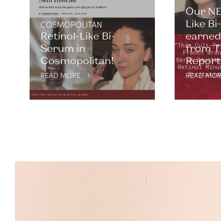
Our NE
Like B
COSMOPOLITAN
Retinol-Like Bi-
earned 
Serum in
from T
Cosmopolitan!
Report. 
READ MORE
READ MOR