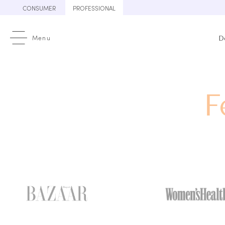
Skip
CONSUMER
PROFESSIONAL
to
content
Menu
D
F