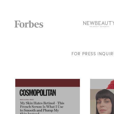
FOR PRESS INQUI