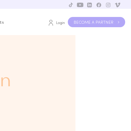
BECOME A PARTNER
ts
Login
in