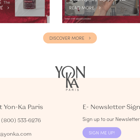
E
READ MORE
DISCOVER MORE
 Yon-Ka Paris
E- Newsletter Sig
Sign up to our Newsletter 
1 (800) 533-6276
SIGN ME UP!
s@yonka.com