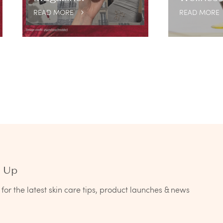
READ MORE
READ MORE
n Up
for the latest skin care tips, product launches & news