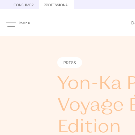
Skip
CONSUMER
PROFESSIONAL
to
content
Menu
D
PRESS
Yon-Ka P
Voyage É
Edition