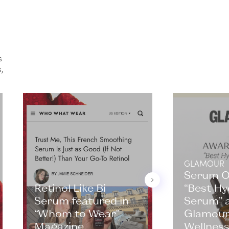
s
,
GLAMOUR
Serum 
Retinol Like Bi
“Best Hy
Serum featured in
Serum” a
“Whom to Wear”
Glamour
Magazine.
Wellness