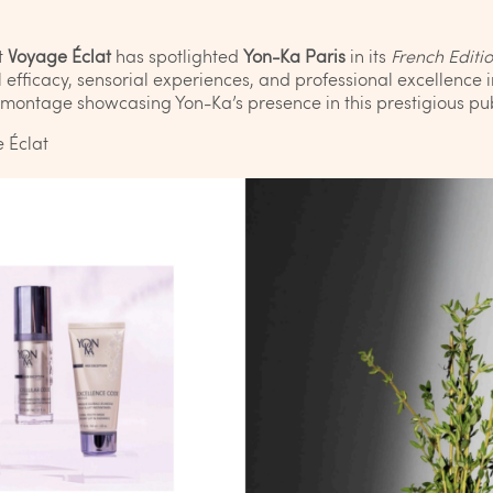
t
Voyage Éclat
has spotlighted
Yon-Ka Paris
in its
French Editi
efficacy, sensorial experiences, and professional excellence i
l montage showcasing Yon-Ka’s presence in this prestigious pub
 Éclat