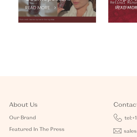
READ MORE
READ MOR
About Us
Contact
Our Brand
tel:+
Featured In The Press
sale