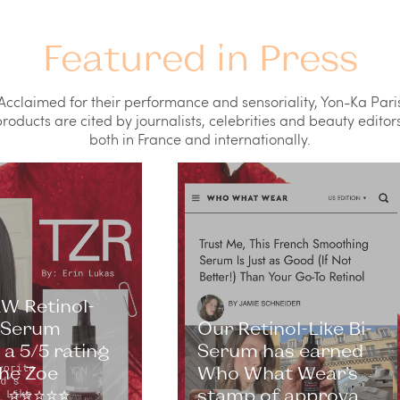
Featured in Press
Acclaimed for their performance and sensoriality, Yon-Ka Pari
roducts are cited by journalists, celebrities and beauty editors
both in France and internationally.
W Retinol-
i-Serum
Our Retinol-Like Bi-
a 5/5 rating
Serum has earned
he Zoe
Who What Wear’s
⭐️⭐️⭐️⭐️⭐️
stamp of approva