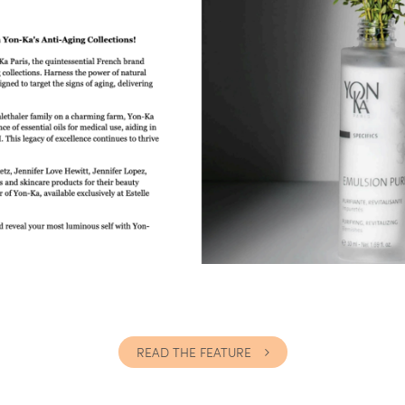
READ THE FEATURE