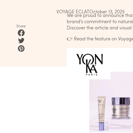
VOYAGE ECLAT
October 13, 2025
We are proud to announce tha
brand’s commitment to natural 
Share
Discover the article and visua
👉
Read the feature on Voyage