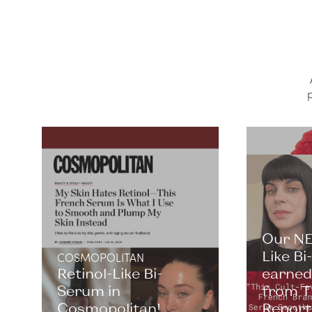
p
Our NE
Like B
COSMOPOLITAN
Retinol-Like Bi-
earned 
Serum in
from T
Cosmopolitan!
Report. 