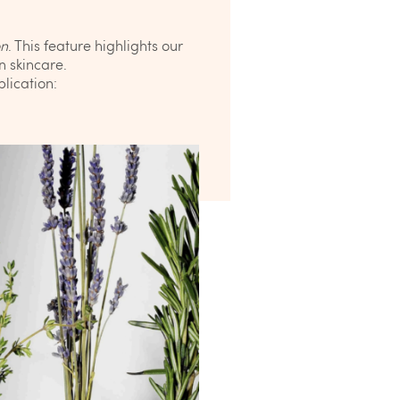
on
. This feature highlights our
n skincare.
lication: