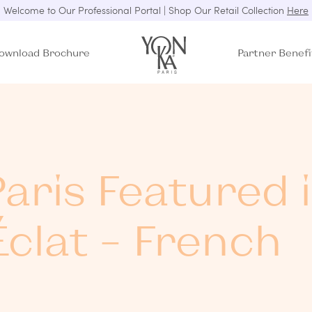
Welcome to Our Professional Portal | Shop Our Retail Collection
Here
ownload Brochure
Partner Benefi
aris Featured 
clat – French