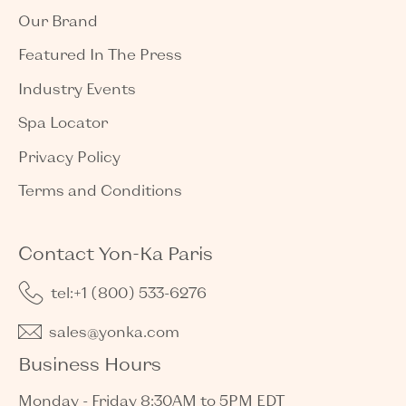
Our Brand
Featured In The Press
Industry Events
Spa Locator
Privacy Policy
Terms and Conditions
Contact Yon-Ka Paris
tel:+1 (800) 533-6276
sales@yonka.com
Business Hours
Monday - Friday 8:30AM to 5PM EDT