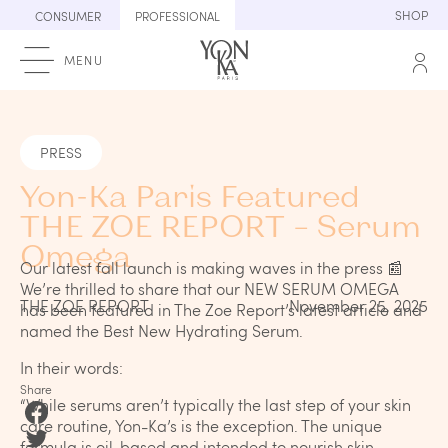
Skip
SHOP
CONSUMER
PROFESSIONAL
to
content
MENU
PRESS
Yon-Ka Paris Featured
THE ZOE REPORT – Serum
Omega
Our latest fall launch is making waves in the press 📰
We’re thrilled to share that our NEW SERUM OMEGA
THE ZOE REPORT
November 25, 2025
has been featured in The Zoe Report’s latest article and
named the Best New Hydrating Serum.
In their words:
Share
“While serums aren’t typically the last step of your skin
care routine, Yon-Ka’s is the exception. The unique
formula is oil-based and intended to nourish skin,