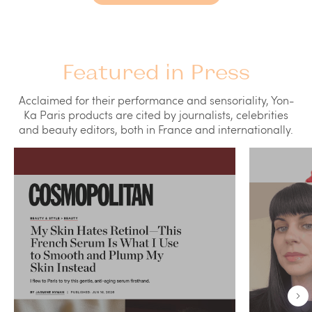
Featured in Press
Acclaimed for their performance and sensoriality, Yon-
Ka Paris products are cited by journalists, celebrities
and beauty editors, both in France and internationally.