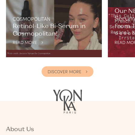
Our NE
Serum 
COSMOPOLITAN
Retinol-Like Bi-Serum in
from T
Cosmopolitan!
⭐️⭐️⭐️⭐️⭐
READ MORE
READ MO
DISCOVER MORE
About Us