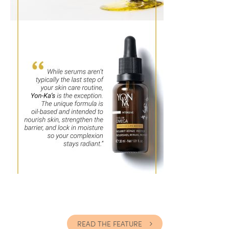
READ THE FEATURE