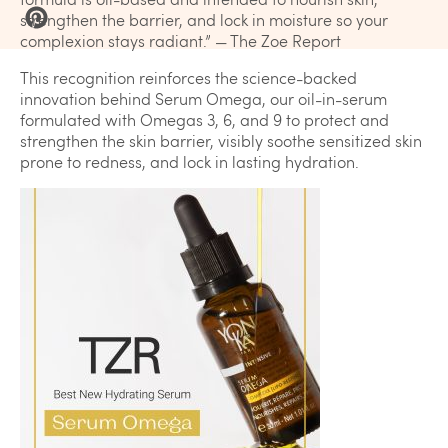
strengthen the barrier, and lock in moisture so your
complexion stays radiant.” — The Zoe Report
This recognition reinforces the science-backed
innovation behind Serum Omega, our oil-in-serum
formulated with Omegas 3, 6, and 9 to protect and
strengthen the skin barrier, visibly soothe sensitized skin
prone to redness, and lock in lasting hydration.