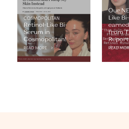
Our NE
Like B
COSMOPOLITAN
Retinol-Like Bi-
earned 
Serum in
from T
Cosmopolitan!
Report. 
READ MORE
READ MOR