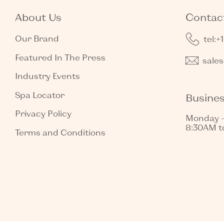
About Us
Contact
Our Brand
tel:+
Featured In The Press
sale
Industry Events
Spa Locator
Busine
Privacy Policy
Monday -
8:30AM t
Terms and Conditions