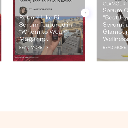
GLAMOUR
Serum 
Retinol Like Bi
“Best Hy
Serum featured in
Serum” a
“Whom to Wear”
Glamour
Magazine.
Wellness
READ MORE
READ MORE