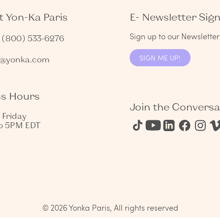
 Yon-Ka Paris
E- Newsletter Sig
Sign up to our Newsletter 
1 (800) 533-6276
SIGN ME UP!
s@yonka.com
ss Hours
Join the Conversa
 Friday
o 5PM EDT
© 2026 Yonka Paris, All rights reserved