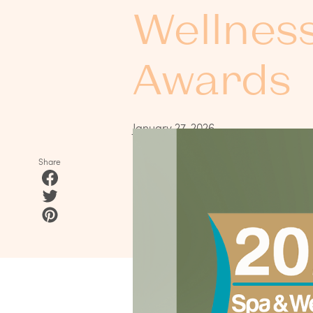
Wellnes
Awards
January 27, 2026
Share