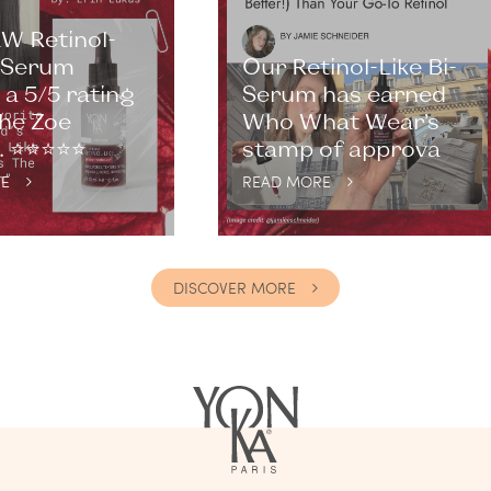
W Retinol-
i-Serum
Our Retinol-Like Bi-
a 5/5 rating
Serum has earned
he Zoe
Who What Wear’s
⭐️⭐️⭐️⭐️⭐️
stamp of approva
E
READ MORE
DISCOVER MORE