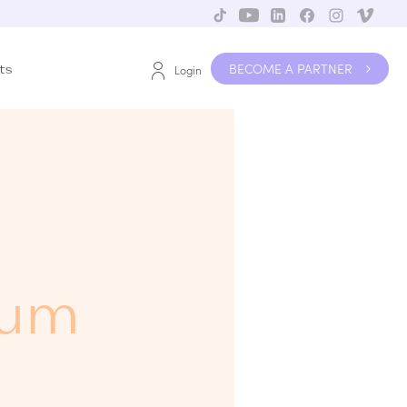
BECOME A PARTNER
ts
Login
rum