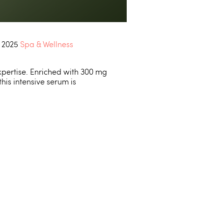
e 2025
Spa & Wellness
xpertise. Enriched with 300 mg
his intensive serum is