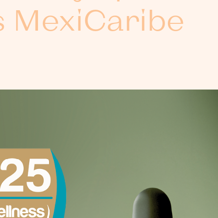
s MexiCaribe