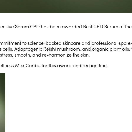
Intensive Serum CBD has been awarded Best CBD Serum at th
 commitment to science-backed
skincare and professional spa e
 cells, Adaptogenic Reishi mushroom, and organic plant oils, t
stress, smooth, and re-harmonize the skin.
ellness MexiCaribe for this award and recognition.