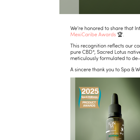
We’re honored to share that 
MexiCaribe Awards
🏆.
This recognition reflects our
pure CBD*, Sacred Lotus native
meticulously formulated to de-
A sincere thank you to Spa & W