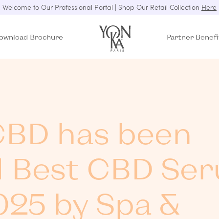
Welcome to Our Professional Portal | Shop Our Retail Collection
Here
ownload Brochure
Partner Benefi
BD has been
 Best CBD Se
025 by Spa &