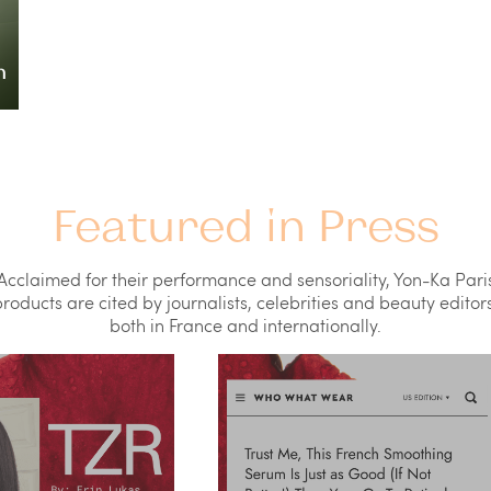
Featured in Press
Acclaimed for their performance and sensoriality, Yon-Ka Pari
roducts are cited by journalists, celebrities and beauty editors
both in France and internationally.