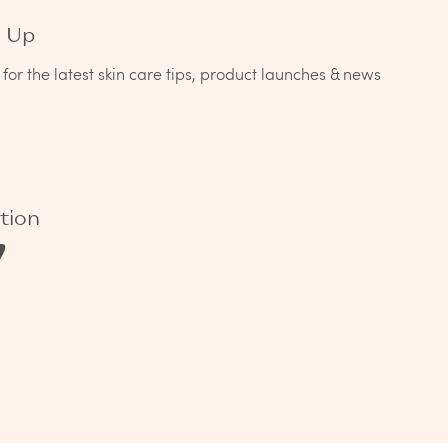
n Up
for the latest skin care tips, product launches & news
tion