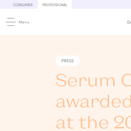
Skip
CONSUMER
PROFESSIONAL
to
content
Menu
D
PRESS
Serum C
awarded
at the 2