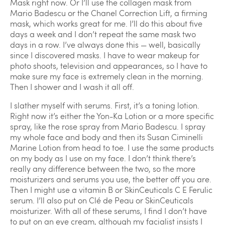
Mask right now. Or I’ll use the collagen mask from
Mario Badescu or the Chanel Correction Lift, a firming
mask, which works great for me. I’ll do this about five
days a week and I don’t repeat the same mask two
days in a row. I’ve always done this — well, basically
since I discovered masks. I have to wear makeup for
photo shoots, television and appearances, so I have to
make sure my face is extremely clean in the morning.
Then I shower and I wash it all off.
I slather myself with serums. First, it’s a toning lotion.
Right now it’s either the Yon-Ka Lotion or a more specific
spray, like the rose spray from Mario Badescu. I spray
my whole face and body and then its Susan Ciminelli
Marine Lotion from head to toe. I use the same products
on my body as I use on my face. I don’t think there’s
really any difference between the two, so the more
moisturizers and serums you use, the better off you are.
Then I might use a vitamin B or SkinCeuticals C E Ferulic
serum. I’ll also put on Clé de Peau or SkinCeuticals
moisturizer. With all of these serums, I find I don’t have
to put on an eye cream, although my facialist insists I