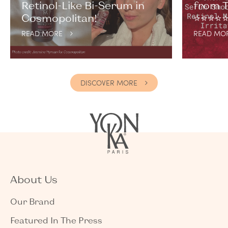
Retinol-Like Bi-Serum in
from T
Cosmopolitan!
⭐️⭐️⭐️⭐️⭐
READ MORE
READ MO
DISCOVER MORE
About Us
Our Brand
Featured In The Press