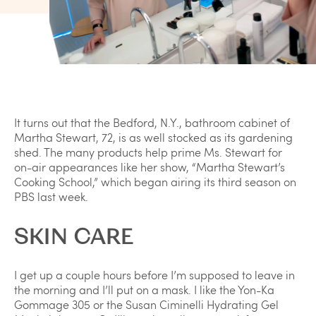
It turns out that the Bedford, N.Y., bathroom cabinet of
Martha Stewart, 72, is as well stocked as its gardening
shed. The many products help prime Ms. Stewart for
on-air appearances like her show, “Martha Stewart’s
Cooking School,” which began airing its third season on
PBS last week.
SKIN CARE
I get up a couple hours before I’m supposed to leave in
the morning and I’ll put on a mask. I like the Yon-Ka
Gommage 305 or the Susan Ciminelli Hydrating Gel