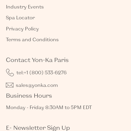
Industry Events
Spa Locator
Privacy Policy
Terms and Conditions
Contact Yon-Ka Paris
tel:+1 (800) 533-6276
sales@yonka.com
Business Hours
Monday - Friday 8:30AM to 5PM EDT
E- Newsletter Sign Up