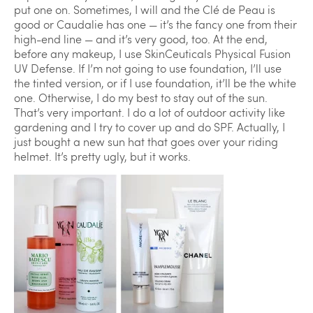
put one on. Sometimes, I will and the Clé de Peau is
good or Caudalie has one — it’s the fancy one from their
high-end line — and it’s very good, too. At the end,
before any makeup, I use SkinCeuticals Physical Fusion
UV Defense. If I’m not going to use foundation, I’ll use
the tinted version, or if I use foundation, it’ll be the white
one. Otherwise, I do my best to stay out of the sun.
That’s very important. I do a lot of outdoor activity like
gardening and I try to cover up and do SPF. Actually, I
just bought a new sun hat that goes over your riding
helmet. It’s pretty ugly, but it works.