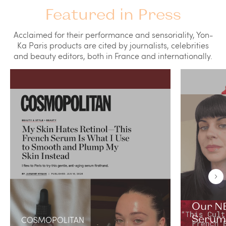
Featured in Press
Acclaimed for their performance and sensoriality, Yon-
Ka Paris products are cited by journalists, celebrities
and beauty editors, both in France and internationally.
Our NE
Serum 
COSMOPOLITAN