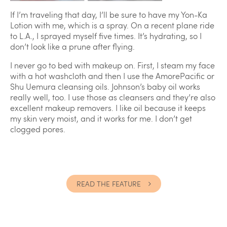
If I’m traveling that day, I’ll be sure to have my Yon-Ka
Lotion with me, which is a spray. On a recent plane ride
to L.A., I sprayed myself five times. It’s hydrating, so I
don’t look like a prune after flying.
I never go to bed with makeup on. First, I steam my face
with a hot washcloth and then I use the AmorePacific or
Shu Uemura cleansing oils. Johnson’s baby oil works
really well, too. I use those as cleansers and they’re also
excellent makeup removers. I like oil because it keeps
my skin very moist, and it works for me. I don’t get
clogged pores.
READ THE FEATURE