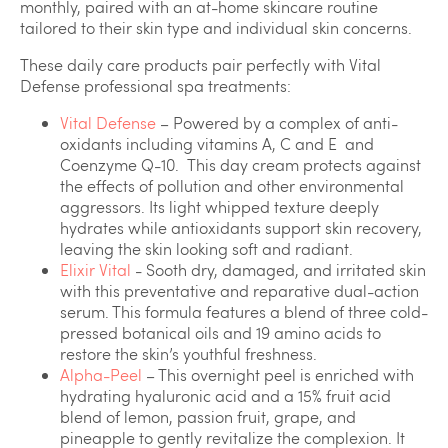
monthly, paired with an at-home skincare routine
tailored to their skin type and individual skin concerns.
These daily care products pair perfectly with Vital
Defense professional spa treatments:
Vital Defense
– Powered by a complex of anti-
oxidants including vitamins A, C and E and
Coenzyme Q-10. This day cream protects against
the effects of pollution and other environmental
aggressors. Its light whipped texture deeply
hydrates while antioxidants support skin recovery,
leaving the skin looking soft and radiant.
Elixir Vital
- Sooth dry, damaged, and irritated skin
with this preventative and reparative dual-action
serum. This formula features a blend of three cold-
pressed botanical oils and 19 amino acids to
restore the skin’s youthful freshness.
Alpha-Peel
– This overnight peel is enriched with
hydrating hyaluronic acid and a 15% fruit acid
blend of lemon, passion fruit, grape, and
pineapple to gently revitalize the complexion. It