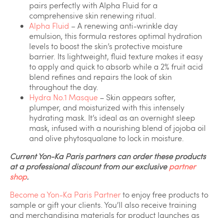
pairs perfectly with Alpha Fluid for a
comprehensive skin renewing ritual.
Alpha Fluid
– A renewing anti-wrinkle day
emulsion, this formula restores optimal hydration
levels to boost the skin’s protective moisture
barrier. Its lightweight, fluid texture makes it easy
to apply and quick to absorb while a 2% fruit acid
blend refines and repairs the look of skin
throughout the day.
Hydra No.1 Masque
– Skin appears softer,
plumper, and moisturized with this intensely
hydrating mask. It’s ideal as an overnight sleep
mask, infused with a nourishing blend of jojoba oil
and olive phytosqualane to lock in moisture.
Current Yon-Ka Paris partners can order these products
at a professional discount from our exclusive
partner
shop
.
Become a Yon-Ka Paris Partner
to enjoy free products to
sample or gift your clients. You’ll also receive training
and merchandising materials for product launches as