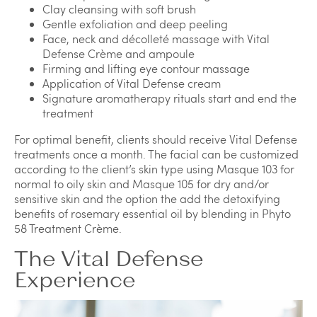
Clay cleansing with soft brush
Gentle exfoliation and deep peeling
Face, neck and décolleté massage with Vital
Defense Crème and ampoule
Firming and lifting eye contour massage
Application of Vital Defense cream
Signature aromatherapy rituals start and end the
treatment
For optimal benefit, clients should receive Vital Defense
treatments once a month. The facial can be customized
according to the client’s skin type using Masque 103 for
normal to oily skin and Masque 105 for dry and/or
sensitive skin and the option the add the detoxifying
benefits of rosemary essential oil by blending in Phyto
58 Treatment Crème.
The Vital Defense
Experience