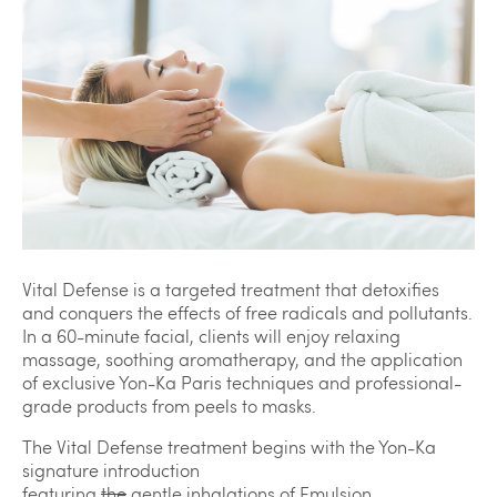
Vital Defense is a targeted treatment that detoxifies
and conquers the effects of free radicals and pollutants.
In a 60-minute facial, clients will enjoy relaxing
massage, soothing aromatherapy, and the application
of exclusive Yon-Ka Paris techniques and professional-
grade products from peels to masks.
The Vital Defense treatment begins with the Yon-Ka
signature introduction
featuring
the
gentle inhalations of Emulsion