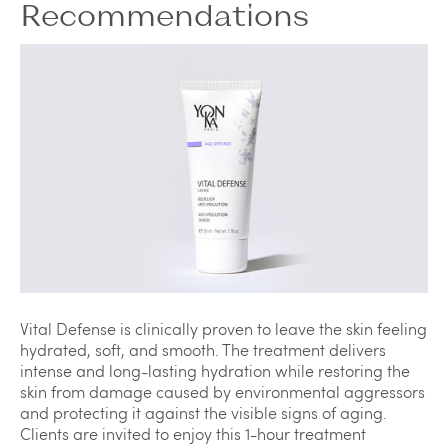
Recommendations
Vital Defense is clinically proven to leave the skin feeling
hydrated, soft, and smooth. The treatment delivers
intense and long-lasting hydration while restoring the
skin from damage caused by environmental aggressors
and protecting it against the visible signs of aging.
Clients are invited to enjoy this 1-hour treatment