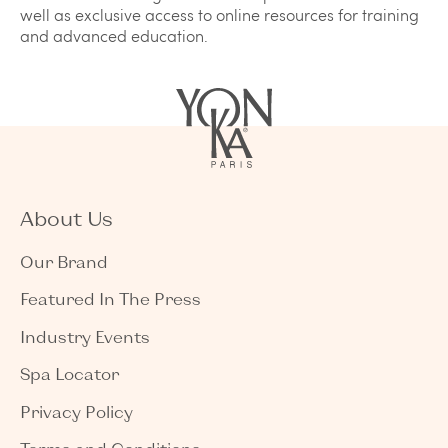
well as exclusive access to online resources for training
and advanced education.
About Us
Our Brand
Featured In The Press
Industry Events
Spa Locator
Privacy Policy