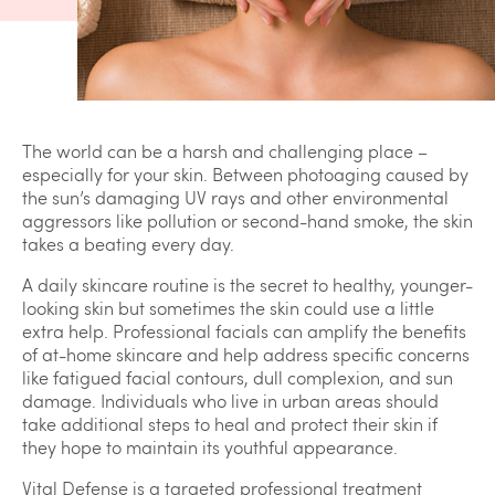
The world can be a harsh and challenging place –
especially for your skin. Between photoaging caused by
the sun’s damaging UV rays and other environmental
aggressors like pollution or second-hand smoke, the skin
takes a beating every day.
A daily skincare routine is the secret to healthy, younger-
looking skin but sometimes the skin could use a little
extra help. Professional facials can amplify the benefits
of at-home skincare and help address specific concerns
like fatigued facial contours, dull complexion, and sun
damage. Individuals who live in urban areas should
take additional steps to heal and protect their skin if
they hope to maintain its youthful appearance.
Vital Defense is a targeted professional treatment