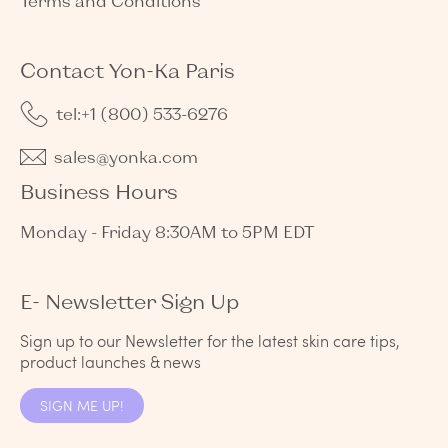
Terms and Conditions
Contact Yon-Ka Paris
tel:+1 (800) 533-6276
sales@yonka.com
Business Hours
Monday - Friday 8:30AM to 5PM EDT
E- Newsletter Sign Up
Sign up to our Newsletter for the latest skin care tips,
product launches & news
SIGN ME UP!