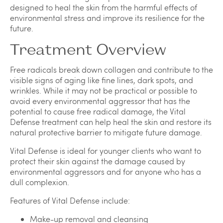
designed to heal the skin from the harmful effects of
environmental stress and improve its resilience for the
future.
Treatment Overview
Free radicals break down collagen and contribute to the
visible signs of aging like fine lines, dark spots, and
wrinkles. While it may not be practical or possible to
avoid every environmental aggressor that has the
potential to cause free radical damage, the Vital
Defense treatment can help heal the skin and restore its
natural protective barrier to mitigate future damage.
Vital Defense is ideal for younger clients who want to
protect their skin against the damage caused by
environmental aggressors and for anyone who has a
dull complexion.
Features of Vital Defense include:
Make-up removal and cleansing