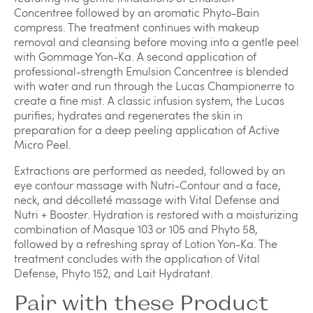
Concentree followed by an aromatic Phyto-Bain
compress. The treatment continues with makeup
removal and cleansing before moving into a gentle peel
with Gommage Yon-Ka. A second application of
professional-strength Emulsion Concentree is blended
with water and run through the Lucas Championerre to
create a fine mist. A classic infusion system, the Lucas
purifies; hydrates and regenerates the skin in
preparation for a deep peeling application of Active
Micro Peel.
Extractions are performed as needed, followed by an
eye contour massage with Nutri-Contour and a face,
neck, and décolleté massage with Vital Defense and
Nutri + Booster. Hydration is restored with a moisturizing
combination of Masque 103 or 105 and Phyto 58,
followed by a refreshing spray of Lotion Yon-Ka. The
treatment concludes with the application of Vital
Defense, Phyto 152, and Lait Hydratant.
Pair with these Product