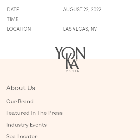
DATE
AUGUST 22, 2022
TIME
LOCATION
LAS VEGAS, NV
About Us
Our Brand
Featured In The Press
Industry Events
Spa Locator