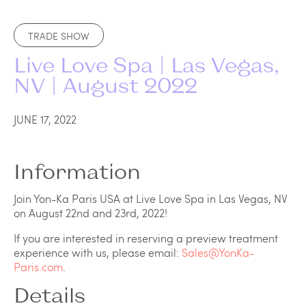
TRADE SHOW
Live Love Spa | Las Vegas,
NV | August 2022
JUNE 17, 2022
Information
Join Yon-Ka Paris USA at Live Love Spa in Las Vegas, NV
on August 22nd and 23rd, 2022!
If you are interested in reserving a preview treatment
experience with us, please email:
Sales@YonKa-
Paris.com
.
Details