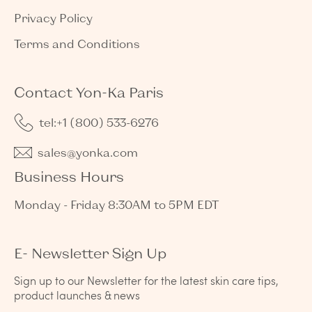
Privacy Policy
Terms and Conditions
Contact Yon-Ka Paris
tel:+1 (800) 533-6276
sales@yonka.com
Business Hours
Monday - Friday 8:30AM to 5PM EDT
E- Newsletter Sign Up
Sign up to our Newsletter for the latest skin care tips,
product launches & news