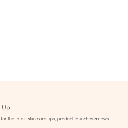
n Up
for the latest skin care tips, product launches & news