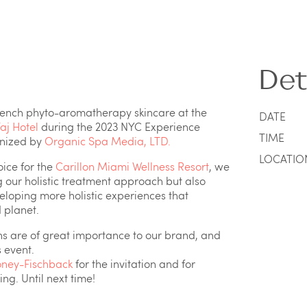
Det
rench phyto-aromatherapy skincare at the
DATE
aj Hotel
during the 2023 NYC Experience
TIME
anized by
Organic Spa Media, LTD.
LOCATIO
oice for the
Carillon Miami Wellness Resort
, we
g our holistic treatment approach but also
veloping more holistic experiences that
d planet.
ns are of great importance to our brand, and
 event.
ney-Fischback
for the invitation and for
g. Until next time!