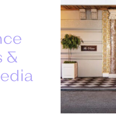
nce
s &
edia