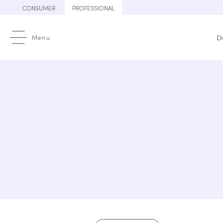
Skip
CONSUMER
PROFESSIONAL
to
content
Menu
D