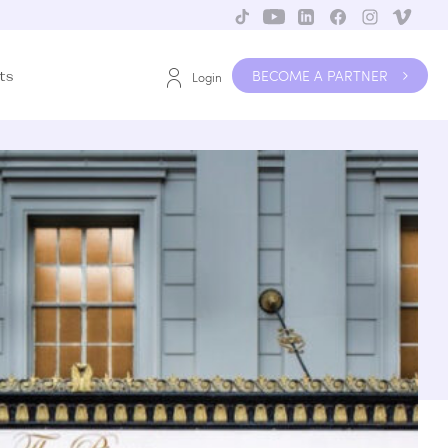
BECOME A PARTNER
ts
Login