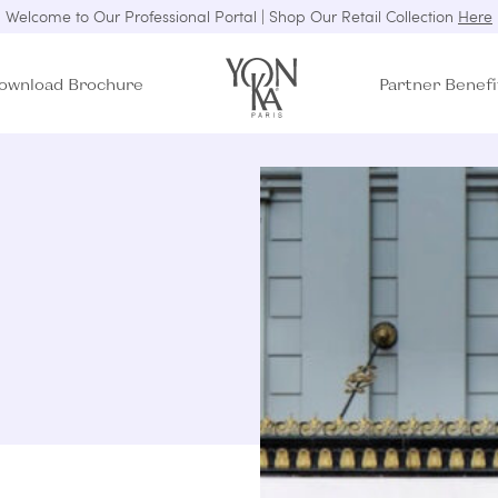
Welcome to Our Professional Portal | Shop Our Retail Collection
Here
ownload Brochure
Partner Benefi