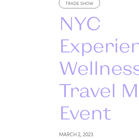
TRADE SHOW
NYC
Experie
Wellnes
Travel M
Event
MARCH 2, 2023