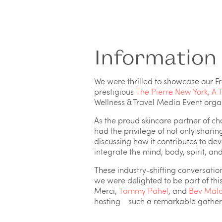
Information
We were thrilled to showcase our F
prestigious
The Pierre New York, A T
Wellness & Travel Media Event org
As the proud skincare partner of ch
had the privilege of not only sharin
discussing how it contributes to de
integrate the mind, body, spirit, an
These industry-shifting conversatio
we were delighted to be part of this
Merci,
Tammy Pahel
, and
Bev Malo
hosting such a remarkable gatherin