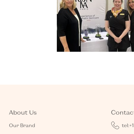
About Us
Contact
Our Brand
tel:+