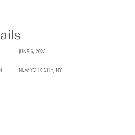
ails
JUNE 6, 2023
N
NEW YORK CITY, NY