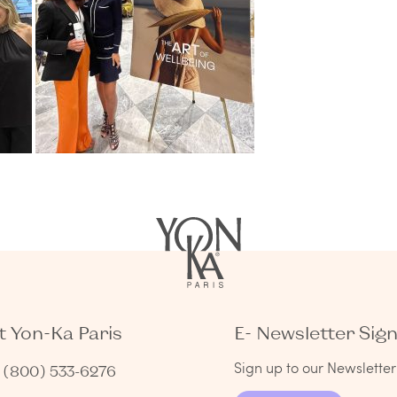
 Yon-Ka Paris
E- Newsletter Sig
Sign up to our Newsletter 
1 (800) 533-6276