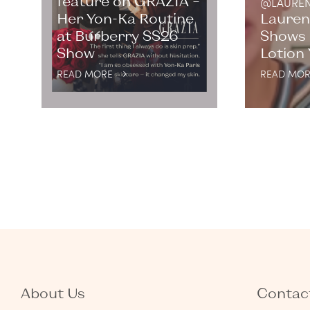
feature on GRAZIA –
@LAUREN
Her Yon-Ka Routine
Lauren
at Burberry SS26
Shows 
Show
Lotion
READ MORE
READ MOR
About Us
Contact