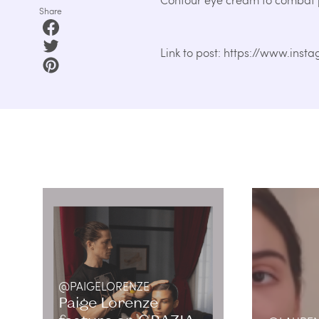
Share
Link to post: https://www.in
@PAIGELORENZE
Paige Lorenze