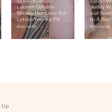
@LAURENGIRALDO
@JADEYWA
Lauren Giraldo
Jadey W
Shows Her Love for
our Best
Lotion Yon-Ka PS
In A Bott
READ MORE
READ MORE
n Up