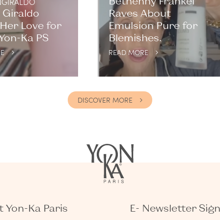
Bethenny Frankel
GIRALDO
 Giraldo
Raves About
Her Love for
Emulsion Pure for
 Yon-Ka PS
Blemishes.
E
READ MORE
DISCOVER MORE
 Yon-Ka Paris
E- Newsletter Sig