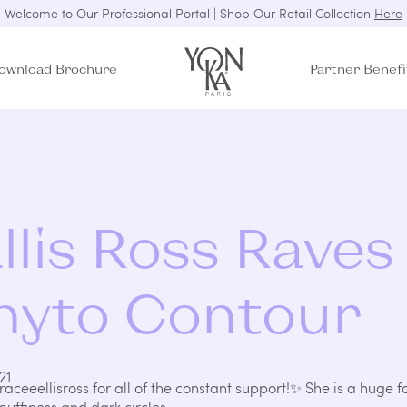
Welcome to Our Professional Portal | Shop Our Retail Collection
Here
ownload Brochure
Partner Benefi
llis Ross Raves
hyto Contour
21
raceeellisross
for all of the constant support!✨ She is a huge f
uffiness and dark circles.