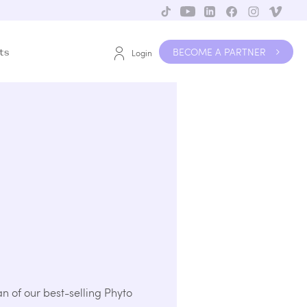
BECOME A PARTNER
ts
Login
an of our best-selling Phyto