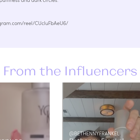
stagram.com/reel/CUcluFbAeU6/
From the Influencers
@BETHENNYFRANKEL